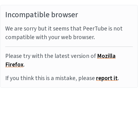
Incompatible browser
We are sorry but it seems that PeerTube is not
compatible with your web browser.
Please try with the latest version of
Mozilla
Firefox
.
If you think this is a mistake, please
report it
.